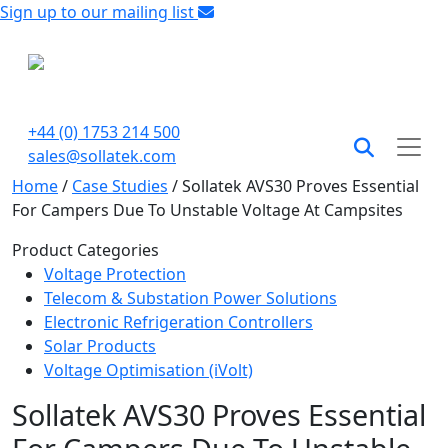
Sign up to our mailing list
+44 (0) 1753 214 500
sales@sollatek.com
Home
/
Case Studies
/
Sollatek AVS30 Proves Essential
For Campers Due To Unstable Voltage At Campsites
Product Categories
Voltage Protection
Telecom & Substation Power Solutions
Electronic Refrigeration Controllers
Solar Products
Voltage Optimisation (iVolt)
Sollatek AVS30 Proves Essential