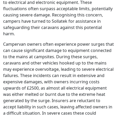
to electrical and electronic equipment. These
fluctuations often surpass acceptable limits, potentially
causing severe damage. Recognising this concern,
campers have turned to Sollatek for assistance in
safeguarding their caravans against this potential
harm.
Campervan owners often experience power surges that
can cause significant damage to equipment connected
to the mains at campsites. During these surges,
caravans and other vehicles hooked up to the mains
may experience overvoltage, leading to severe electrical
failures. These incidents can result in extensive and
expensive damages, with owners incurring costs
upwards of £2500, as almost all electrical equipment
was either melted or burnt due to the extreme heat
generated by the surge. Insurers are reluctant to
accept liability in such cases, leaving affected owners in
a difficult situation. In severe cases these could