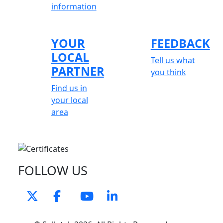
information
YOUR
FEEDBACK
LOCAL
Tell us what
PARTNER
you think
Find us in
your local
area
FOLLOW US