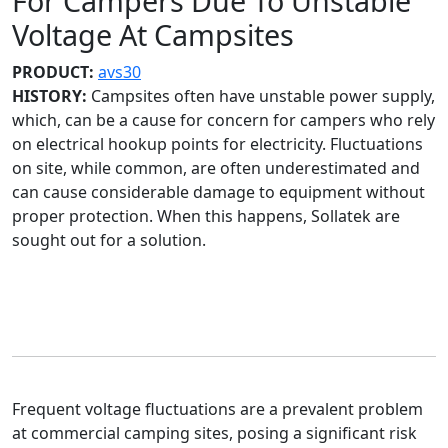
For Campers Due To Unstable
Voltage At Campsites
PRODUCT:
avs30
HISTORY:
Campsites often have unstable power supply,
which, can be a cause for concern for campers who rely
on electrical hookup points for electricity. Fluctuations
on site, while common, are often underestimated and
can cause considerable damage to equipment without
proper protection. When this happens, Sollatek are
sought out for a solution.
Frequent voltage fluctuations are a prevalent problem
at commercial camping sites, posing a significant risk