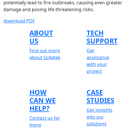
potentially lead to fire outbreaks, causing even greater
damage and posing life-threatening risks.
download PDF
ABOUT
TECH
US
SUPPORT
Find out more
Get
about Sollatek
assistance
with your
project
HOW
CASE
CAN WE
STUDIES
HELP?
Get insights
into our
Contact us for
solutions
more