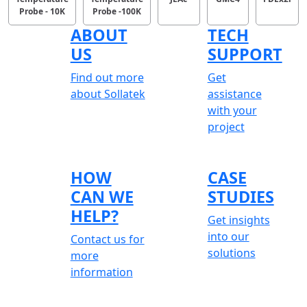
Probe - 10K
Probe -100K
ABOUT
TECH
US
SUPPORT
Find out more
Get
about Sollatek
assistance
with your
project
HOW
CASE
CAN WE
STUDIES
HELP?
Get insights
into our
Contact us for
solutions
more
information