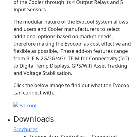
of the Cooler through its 4 Output Relays and 5
Input Sensors.
The modular nature of the Evocool System allows
end users and Cooler manufacturers to select
additional options based on market needs,
therefore making the Evocool as cost effective and
flexible as possible. These add-on features range
from BLE & 2G/3G/4G/LTE-M for Connectivity (IoT)
to Digital Temp Displays, GPS/WiFi Asset Tracking
and Voltage Stabilisation.
Click the below image to find out what the Evocool
can connect with:
Downloads
Brochures
Temperature Controllers – Connected –