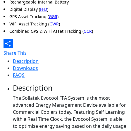
Rechargeable Internal Battery
Digital Display (
FFD
)
GPS Asset Tracking (
GGR
)
WiFi Asset Tracking (
GWR
)
Combined GPS & WiFi Asset Tracking (
GCR
)
Share This
Description
Downloads
FAQS
Description
The Sollatek Evocool FFA System is the most
advanced Energy Management Device available for
Commercial Coolers today. Featuring Self Learning
with a Real Time Clock, the Evocool System is able
to optimise energy saving based on the daily usage