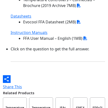
Brochure (2019 Archive 7MB)
Datasheets
Evocool FFA Datasheet (2MB)
Instruction Manuals
FFA User Manual – English (1MB)
Click on the question to get the full answer.
Share This
Related Products
Temperature
Temperature
JEAc
GMC4
FDEx2i