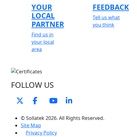
YOUR
FEEDBACK
LOCAL
Tell us what
PARTNER
you think
Find us in
your local
area
FOLLOW US
© Sollatek 2026. All Rights Reserved.
Site Map
Privacy Policy