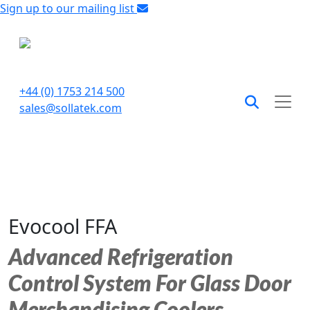
Sign up to our mailing list
+44 (0) 1753 214 500
sales@sollatek.com
Evocool FFA
Advanced Refrigeration
Control System For Glass Door
Merchandising Coolers