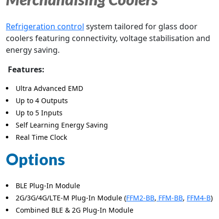
Refrigeration control
system tailored for glass door
coolers featuring connectivity, voltage stabilisation and
energy saving.
Features:
Ultra Advanced EMD
Up to 4 Outputs
Up to 5 Inputs
Self Learning Energy Saving
Real Time Clock
Options
BLE Plug-In Module
2G/3G/4G/LTE-M Plug-In Module (
FFM2-BB
,
FFM-BB
,
FFM4-B
)
Combined BLE & 2G Plug-In Module